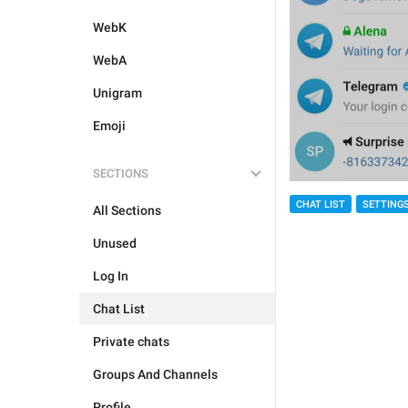
WebK
WebA
Unigram
Emoji
SECTIONS
CHAT LIST
SETTING
All Sections
Unused
Log In
Chat List
Private chats
Groups And Channels
Profile