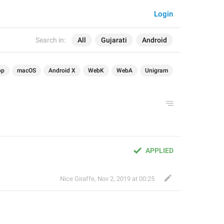
Login
Search in:
All
Gujarati
Android
op
macOS
Android X
WebK
WebA
Unigram
APPLIED
Nice Giraffe
,
Nov 2, 2019 at 00:25