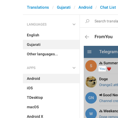
Translations
Gujarati
Android
Chat List
LANGUAGES
English
FromYou
Gujarati
Other languages...
APPS
Android
iOS
TDesktop
macOS
Android X