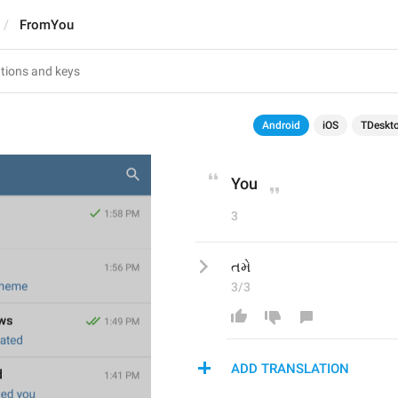
FromYou
Android
iOS
TDeskt
You
3
તમે
3/3
ADD TRANSLATION