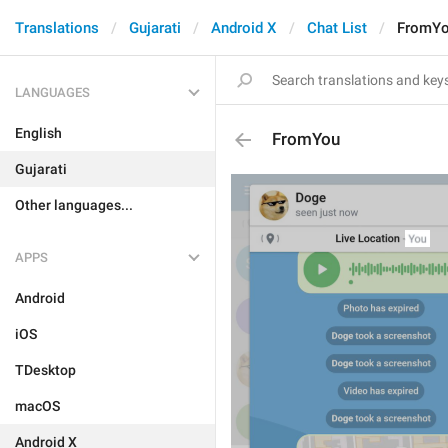
Translations
Gujarati
Android X
Chat List
FromY
LANGUAGES
English
FromYou
Gujarati
Other languages...
APPS
Android
iOS
TDesktop
macOS
Android X