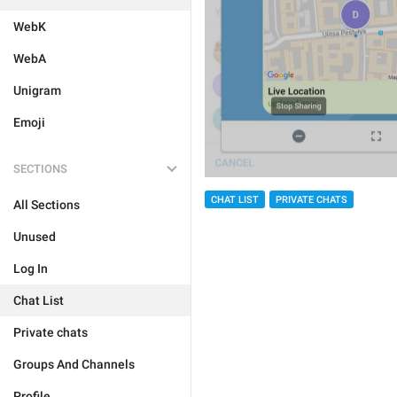
WebK
WebA
Unigram
Emoji
SECTIONS
CHAT LIST
PRIVATE CHATS
All Sections
Unused
Log In
Chat List
Private chats
Groups And Channels
Profile