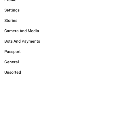
Settings
Stories
Camera And Media
Bots And Payments
Passport
General
Unsorted