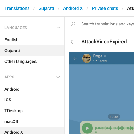
Translations
Gujarati
Android X
Private chats
Att
LANGUAGES
English
AttachVideoExpired
Gujarati
Other languages...
APPS
Android
iOS
TDesktop
macOS
Android X