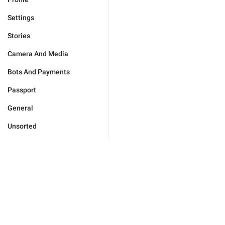
Settings
Stories
Camera And Media
Bots And Payments
Passport
General
Unsorted