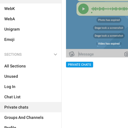
WebK
WebA
Unigram
Emoji
SECTIONS
PRIVATE CHATS
All Sections
Unused
Log In
Chat List
Private chats
Groups And Channels
Profile