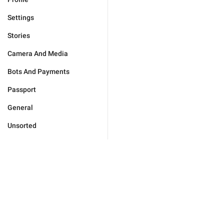
Settings
Stories
Camera And Media
Bots And Payments
Passport
General
Unsorted