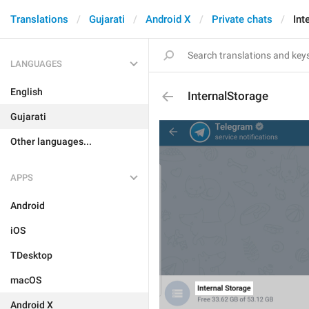
Translations
Gujarati
Android X
Private chats
Int
LANGUAGES
English
InternalStorage
Gujarati
Other languages...
APPS
Android
iOS
TDesktop
macOS
Android X