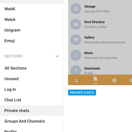
WebK
WebA
Unigram
Emoji
SECTIONS
All Sections
Unused
Log In
PRIVATE CHATS
Chat List
Private chats
Groups And Channels
Profile