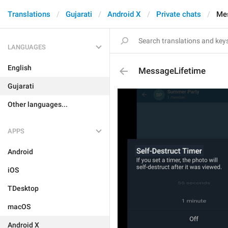
Translations
Gujarati
Android X
Private chats
Me
LANGUAGES
English
MessageLifetime
Gujarati
Other languages...
APPS
Android
iOS
TDesktop
macOS
Android X