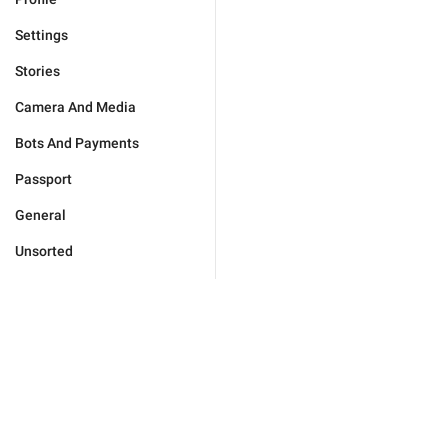
Settings
Stories
Camera And Media
Bots And Payments
Passport
General
Unsorted