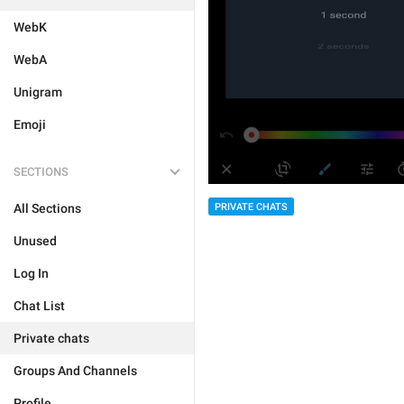
WebK
WebA
Unigram
Emoji
SECTIONS
PRIVATE CHATS
All Sections
Unused
Log In
Chat List
Private chats
Groups And Channels
Profile