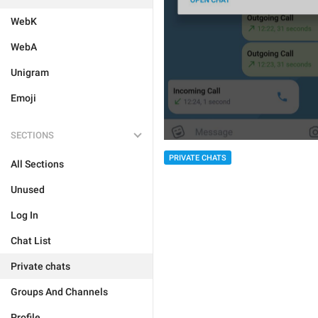
WebK
WebA
Unigram
Emoji
SECTIONS
PRIVATE CHATS
All Sections
Unused
Log In
Chat List
Private chats
Groups And Channels
Profile