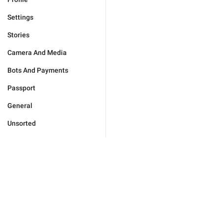
Settings
Stories
Camera And Media
Bots And Payments
Passport
General
Unsorted