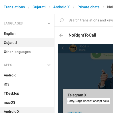
Translations
Gujarati
Android X
Private chats
NoR
LANGUAGES
English
NoRightToCall
Gujarati
Other languages...
APPS
Android
iOS
TDesktop
macOS
Android X