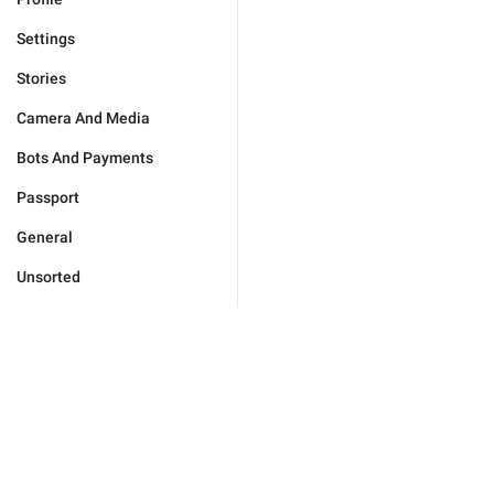
Settings
Stories
Camera And Media
Bots And Payments
Passport
General
Unsorted