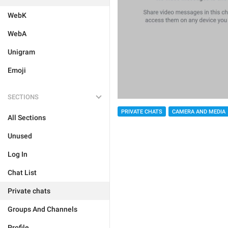
WebK
WebA
Unigram
Emoji
SECTIONS
PRIVATE CHATS
CAMERA AND MEDIA
All Sections
Unused
Log In
Chat List
Private chats
Groups And Channels
Profile