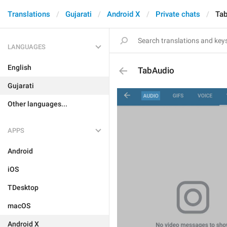
Translations
Gujarati
Android X
Private chats
Ta
LANGUAGES
English
TabAudio
Gujarati
Other languages...
APPS
Android
iOS
TDesktop
macOS
Android X