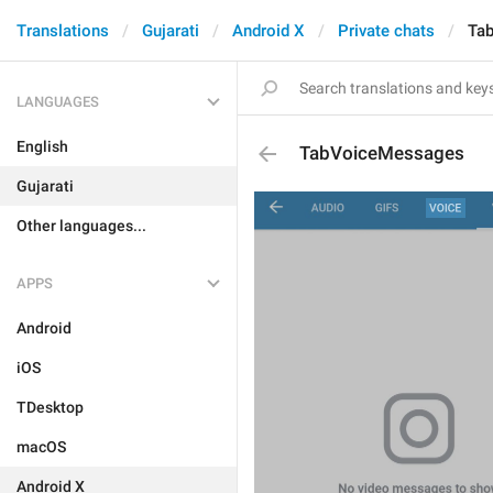
Translations
Gujarati
Android X
Private chats
Ta
LANGUAGES
English
TabVoiceMessages
Gujarati
Other languages...
APPS
Android
iOS
TDesktop
macOS
Android X