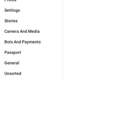
Settings
Stories
Camera And Media
Bots And Payments
Passport
General
Unsorted