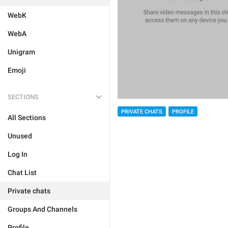
WebK
WebA
Unigram
Emoji
SECTIONS
PRIVATE CHATS
PROFILE
All Sections
Unused
Log In
Chat List
Private chats
Groups And Channels
Profile