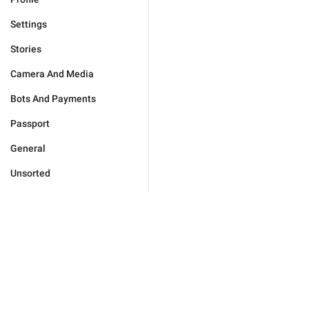
Settings
Stories
Camera And Media
Bots And Payments
Passport
General
Unsorted