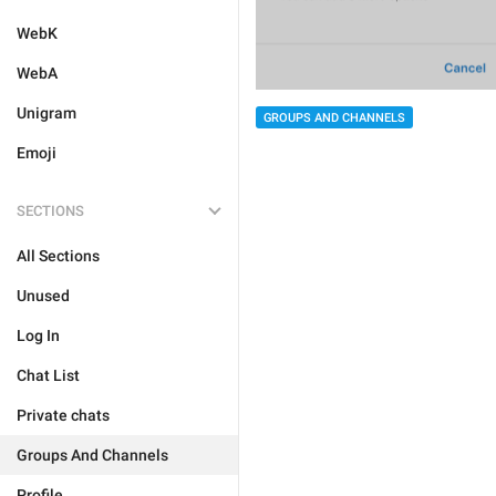
WebK
WebA
Unigram
GROUPS AND CHANNELS
Emoji
SECTIONS
All Sections
Unused
Log In
Chat List
Private chats
Groups And Channels
Profile