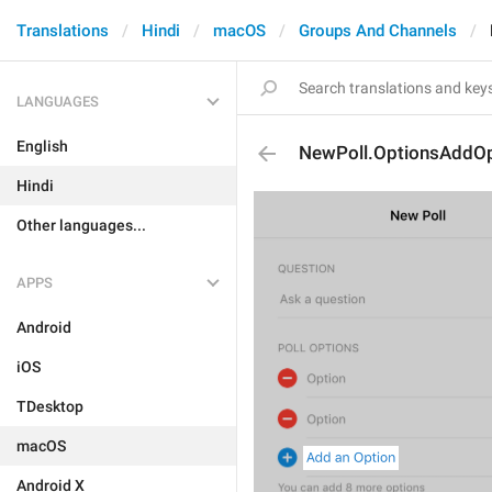
Translations
Hindi
macOS
Groups And Channels
LANGUAGES
English
NewPoll.OptionsAddOp
Hindi
Other languages...
APPS
Android
iOS
TDesktop
macOS
Android X