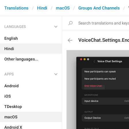
Translations
Hindi
macOS
Groups And Channels
LANGUAGES
English
VoiceChat.Settings.En
Hindi
Other languages...
APPS
Android
iOS
TDesktop
macOS
Android X