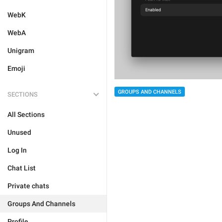
WebK
WebA
Unigram
Emoji
GROUPS AND CHANNELS
SECTIONS
All Sections
Unused
Log In
Chat List
Private chats
Groups And Channels
Profile