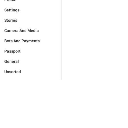
Settings
Stories
Camera And Media
Bots And Payments
Passport
General
Unsorted