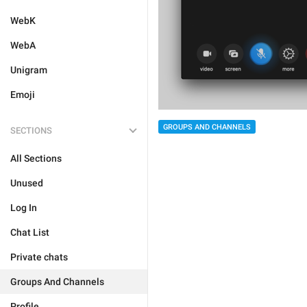
WebK
WebA
Unigram
Emoji
GROUPS AND CHANNELS
SECTIONS
All Sections
Unused
Log In
Chat List
Private chats
Groups And Channels
Profile