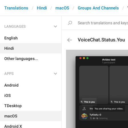
Translations
Hindi
macOS
Groups And Channels
LANGUAGES
English
VoiceChat.Status.You
Hindi
Other languages...
APPS
Android
iOS
TDesktop
macOS
Android X