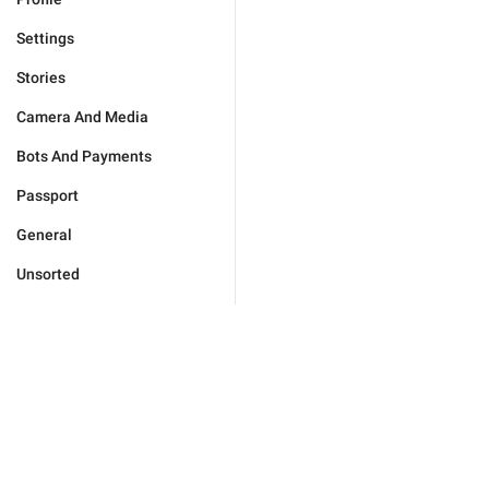
Settings
Stories
Camera And Media
Bots And Payments
Passport
General
Unsorted