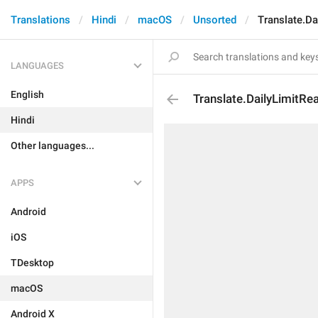
Translations
Hindi
macOS
Unsorted
Translate.Da
LANGUAGES
English
Translate.DailyLimitRe
Hindi
Other languages...
APPS
Android
iOS
TDesktop
macOS
Android X