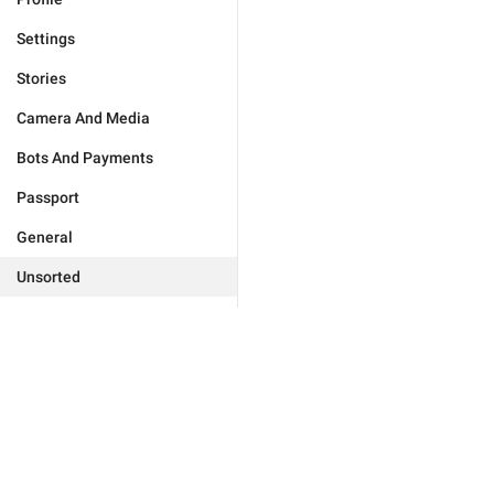
Settings
Stories
Camera And Media
Bots And Payments
Passport
General
Unsorted