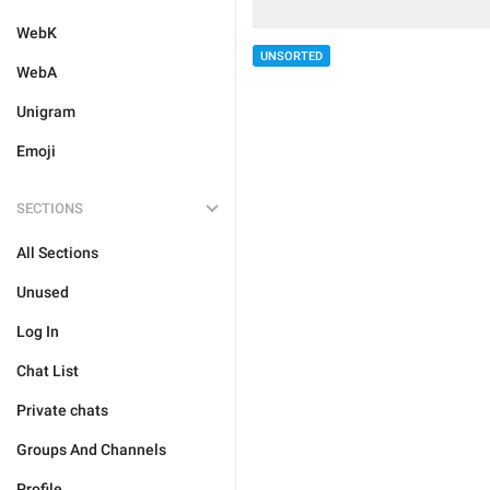
WebK
UNSORTED
WebA
Unigram
Emoji
SECTIONS
All Sections
Unused
Log In
Chat List
Private chats
Groups And Channels
Profile