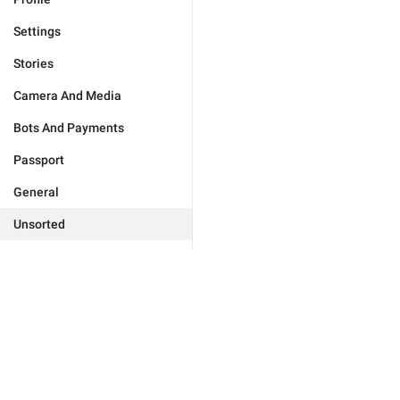
Settings
Stories
Camera And Media
Bots And Payments
Passport
General
Unsorted