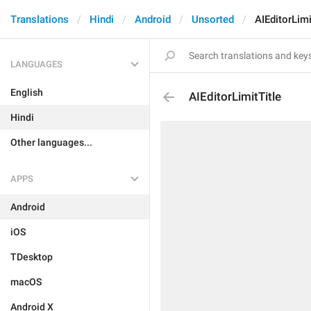
Translations
Hindi
Android
Unsorted
AIEditorLimi
LANGUAGES
English
AIEditorLimitTitle
Hindi
Other languages...
APPS
Android
iOS
TDesktop
macOS
Android X