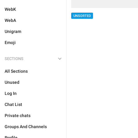
WebK
UNSORTED
WebA
Unigram
Emoji
SECTIONS
All Sections
Unused
Log In
Chat List
Private chats
Groups And Channels
Profile