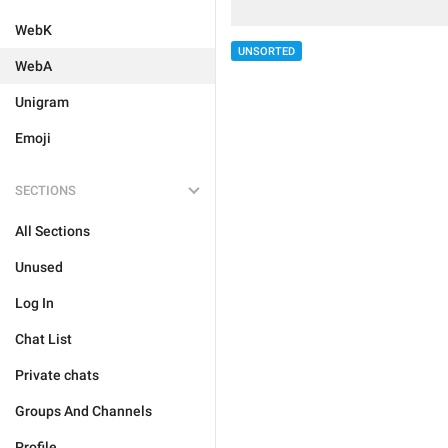
WebK
UNSORTED
WebA
Unigram
Emoji
SECTIONS
All Sections
Unused
Log In
Chat List
Private chats
Groups And Channels
Profile