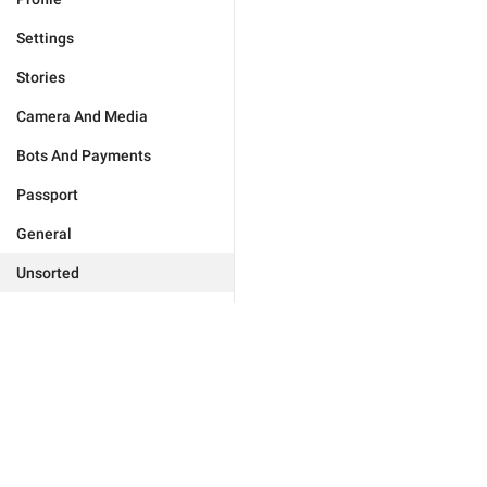
Settings
Stories
Camera And Media
Bots And Payments
Passport
General
Unsorted