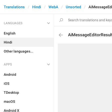
Translations
Hindi
WebA
Unsorted
AiMessageEdi
LANGUAGES
English
AiMessageEditorResul
Hindi
Other languages...
APPS
Android
iOS
TDesktop
macOS
Android X