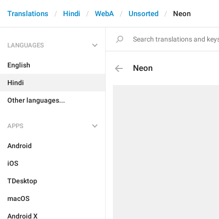
Translations
Hindi
WebA
Unsorted
Neon
LANGUAGES
English
Neon
Hindi
Other languages...
APPS
Android
iOS
TDesktop
macOS
Android X