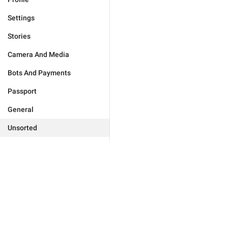
Settings
Stories
Camera And Media
Bots And Payments
Passport
General
Unsorted