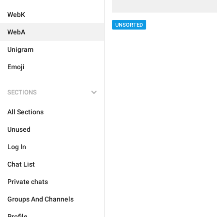
WebK
UNSORTED
WebA
Unigram
Emoji
SECTIONS
All Sections
Unused
Log In
Chat List
Private chats
Groups And Channels
Profile