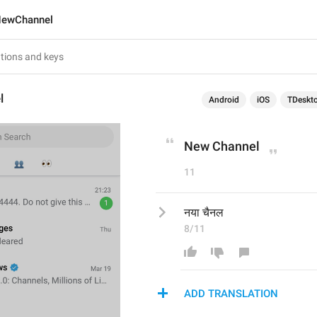
ewChannel
l
Android
iOS
TDeskt
New Channel
11
नया चैनल
8/11
ADD TRANSLATION