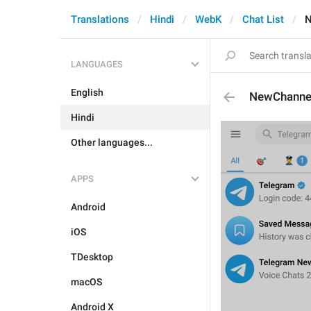
Translations
Hindi
WebK
Chat List
N
LANGUAGES
English
NewChanne
Hindi
Other languages...
APPS
Android
iOS
TDesktop
macOS
Android X