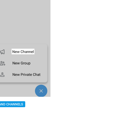
AND CHANNELS