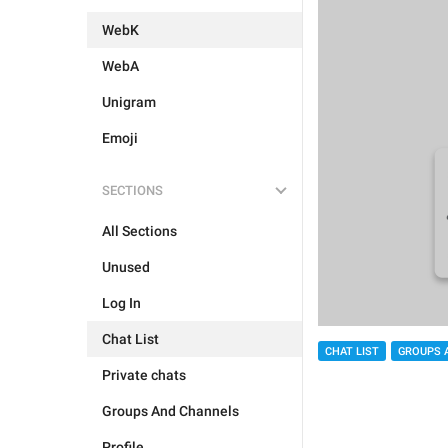
WebK
WebA
Unigram
Emoji
SECTIONS
All Sections
Unused
Log In
Chat List
CHAT LIST
GROUPS 
Private chats
Groups And Channels
Profile