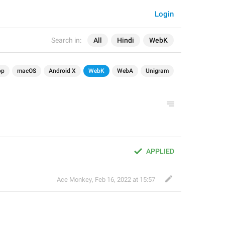
Login
Search in:
All
Hindi
WebK
op
macOS
Android X
WebK
WebA
Unigram
APPLIED
Ace Monkey
,
Feb 16, 2022 at 15:57