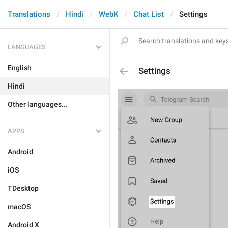
Translations
Hindi
WebK
Chat List
Settings
LANGUAGES
English
Settings
Hindi
Other languages...
APPS
Android
iOS
TDesktop
macOS
Android X