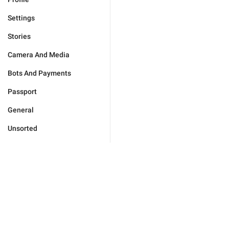
Settings
Stories
Camera And Media
Bots And Payments
Passport
General
Unsorted