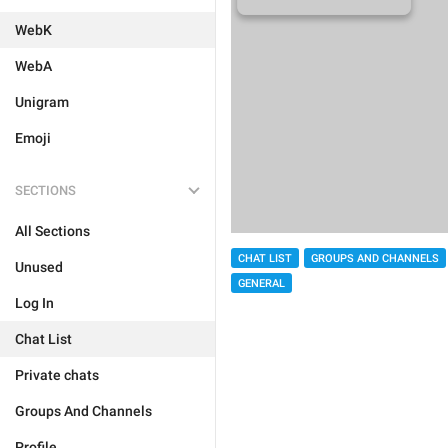
WebK
WebA
Unigram
Emoji
SECTIONS
All Sections
CHAT LIST
GROUPS AND CHANNELS
Unused
GENERAL
Log In
Chat List
Private chats
Groups And Channels
Profile