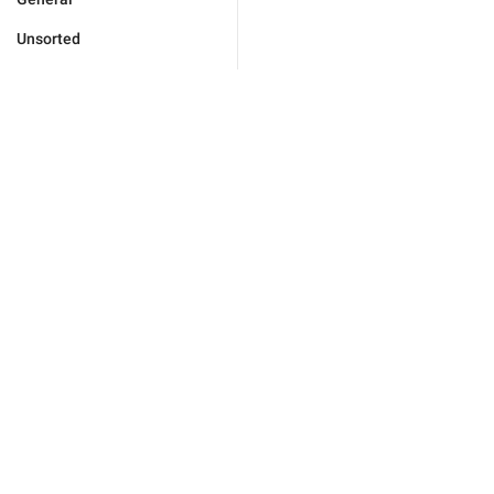
Unsorted