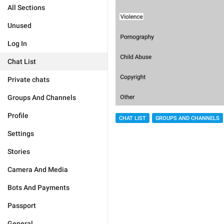
All Sections
Unused
Log In
Chat List
Private chats
Groups And Channels
Profile
CHAT LIST
GROUPS AND CHANNELS
Settings
Stories
Camera And Media
Bots And Payments
Passport
General