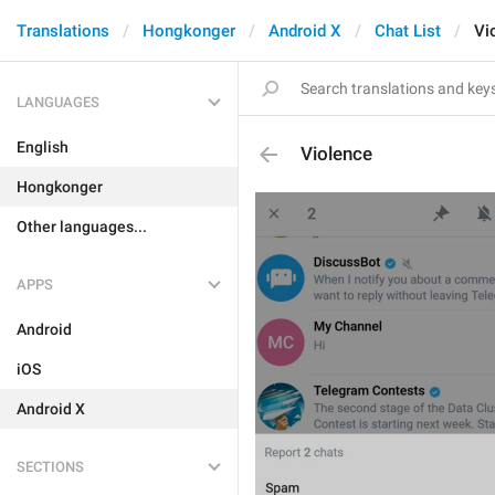
Translations
Hongkonger
Android X
Chat List
Vi
LANGUAGES
English
Violence
Hongkonger
Other languages...
APPS
Android
iOS
Android X
SECTIONS