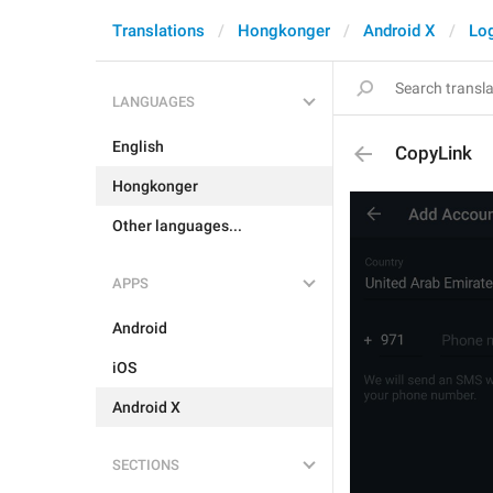
Translations
Hongkonger
Android X
Log
LANGUAGES
English
CopyLink
Hongkonger
Other languages...
APPS
Android
iOS
Android X
SECTIONS