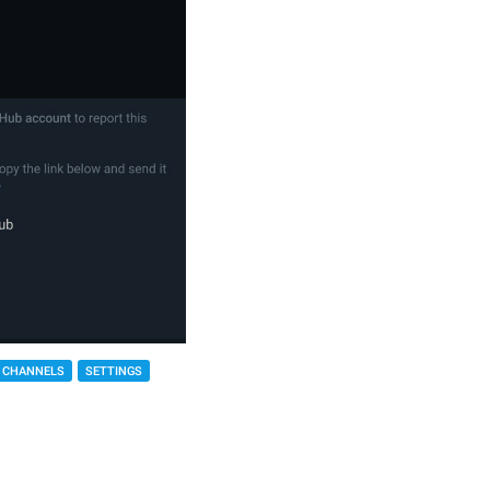
 CHANNELS
SETTINGS