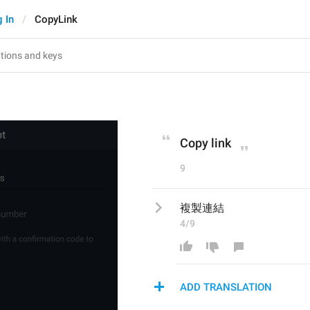
 In
CopyLink
Copy link
9
複製連結
4/9
ADD TRANSLATION