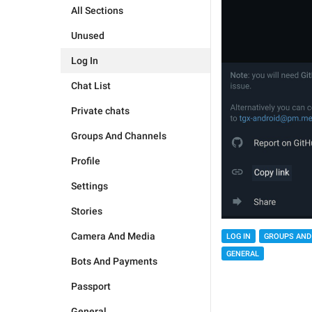
All Sections
Unused
Log In
Chat List
Private chats
Groups And Channels
Profile
Settings
Stories
Camera And Media
LOG IN
GROUPS AND
GENERAL
Bots And Payments
Passport
General