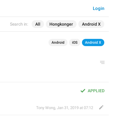
Login
Search in:
All
Hongkonger
Android X
Android
iOS
Android X
APPLIED
Tony Wong
,
Jan 31, 2019 at 07:12