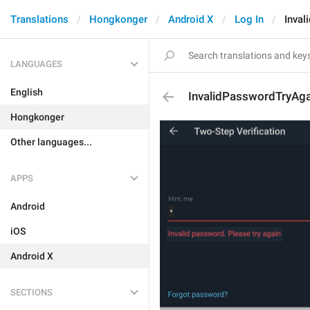
Translations
Hongkonger
Android X
Log In
Inval
LANGUAGES
English
InvalidPasswordTryAga
Hongkonger
Other languages...
APPS
Android
iOS
Android X
SECTIONS