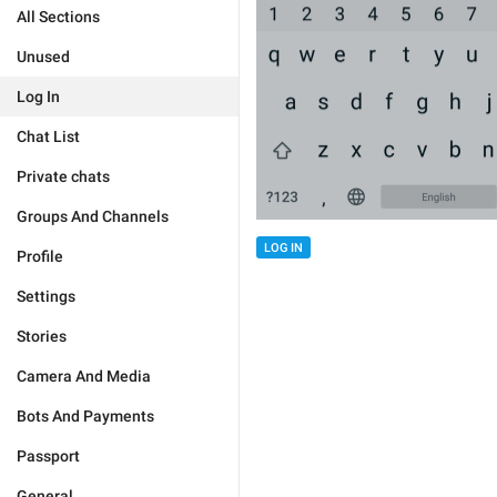
All Sections
Unused
Log In
Chat List
Private chats
Groups And Channels
LOG IN
Profile
Settings
Stories
Camera And Media
Bots And Payments
Passport
General