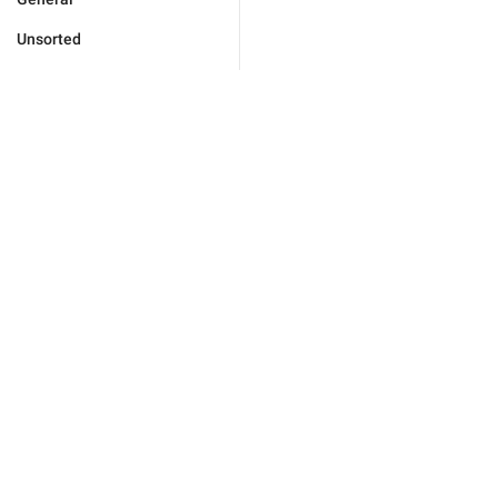
Unsorted