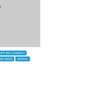
UPS AND CHANNELS
AND MEDIA
GENERAL