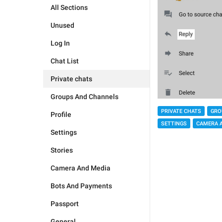
All Sections
Unused
Log In
Chat List
Private chats
Groups And Channels
PRIVATE CHATS
GRO
Profile
SETTINGS
CAMERA 
Settings
Stories
Camera And Media
Bots And Payments
Passport
General