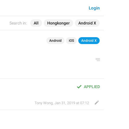
Login
Search in:
All
Hongkonger
Android X
Android
iOS
Android X
APPLIED
Tony Wong
,
Jan 31, 2019 at 07:12