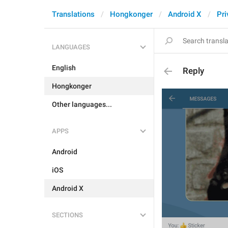
Translations
Hongkonger
Android X
Pri
LANGUAGES
English
Reply
Hongkonger
Other languages...
APPS
Android
iOS
Android X
SECTIONS