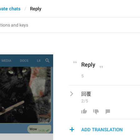
vate chats
Reply
Reply
5
回覆
2/5
ADD TRANSLATION