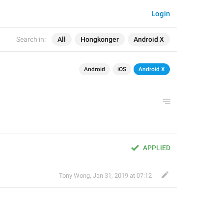
Login
Search in:
All
Hongkonger
Android X
Android
iOS
Android X
APPLIED
Tony Wong
,
Jan 31, 2019 at 07:12