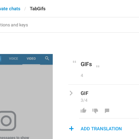
vate chats
TabGifs
GIFs
4
GIF
3/4
ADD TRANSLATION