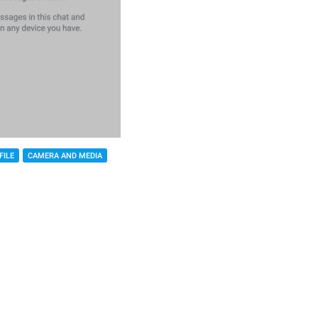
FILE
CAMERA AND MEDIA