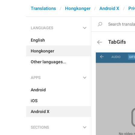
Translations
Hongkonger
Android X
Pri
LANGUAGES
English
TabGifs
Hongkonger
Other languages...
APPS
Android
iOS
Android X
SECTIONS