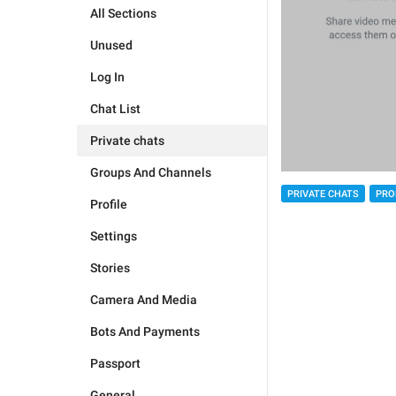
All Sections
Unused
Log In
Chat List
Private chats
Groups And Channels
PRIVATE CHATS
PRO
Profile
Settings
Stories
Camera And Media
Bots And Payments
Passport
General