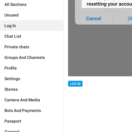
All Sections
Unused
Log In
Chat List
Private chats
Groups And Channels
Profile
Settings
LOG IN
Stories
Camera And Media
Bots And Payments
Passport
General