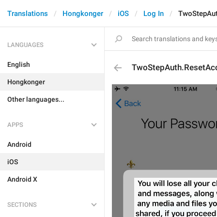
Translations
Hongkonger
iOS
Log In
TwoStepAut
LANGUAGES
English
TwoStepAuth.ResetAcc
Hongkonger
Other languages...
APPS
Android
iOS
Android X
SECTIONS