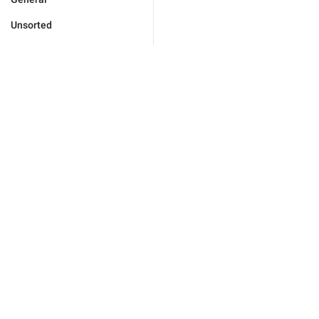
Unsorted