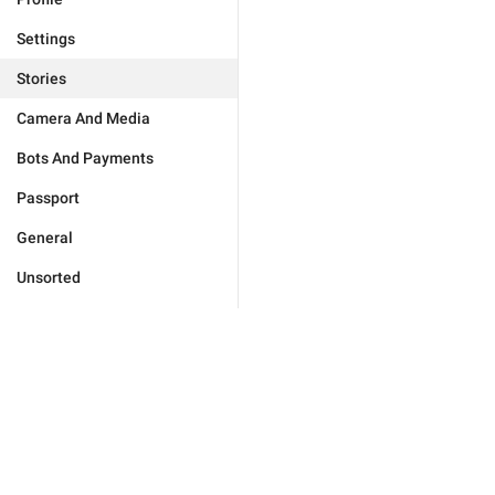
Settings
Stories
Camera And Media
Bots And Payments
Passport
General
Unsorted