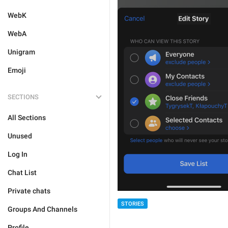
WebK
WebA
Unigram
Emoji
SECTIONS
All Sections
Unused
Log In
Chat List
Private chats
STORIES
Groups And Channels
Profile