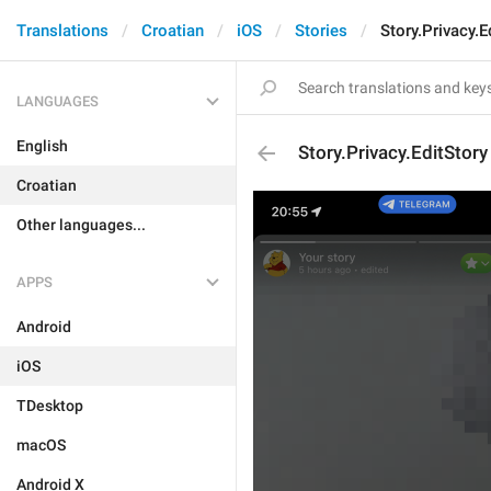
Translations
Croatian
iOS
Stories
Story.Privacy.E
LANGUAGES
English
Story.Privacy.EditStory
Croatian
Other languages...
APPS
Android
iOS
TDesktop
macOS
Android X