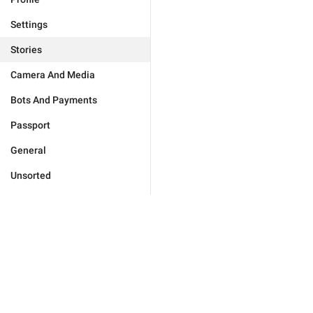
Settings
Stories
Camera And Media
Bots And Payments
Passport
General
Unsorted