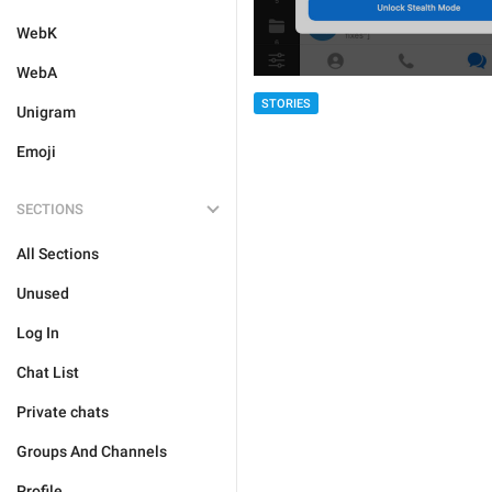
WebK
WebA
STORIES
Unigram
Emoji
SECTIONS
All Sections
Unused
Log In
Chat List
Private chats
Groups And Channels
Profile