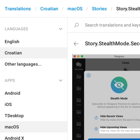
Translations
Croatian
macOS
Stories
Story.Stea
LANGUAGES
English
Story.StealthMode.Sec
Croatian
Other languages...
APPS
Android
iOS
TDesktop
macOS
Android X