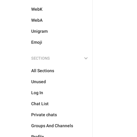
WebK
WebA
Unigram
Emoji
SECTIONS
All Sections
Unused
Log In
Chat List
Private chats
Groups And Channels
Profile