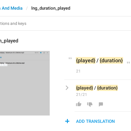
 And Media
lng_duration_played
n_played
{played}
 / 
{duration}
21
{played}
 / 
{duration}
21/21
ADD TRANSLATION