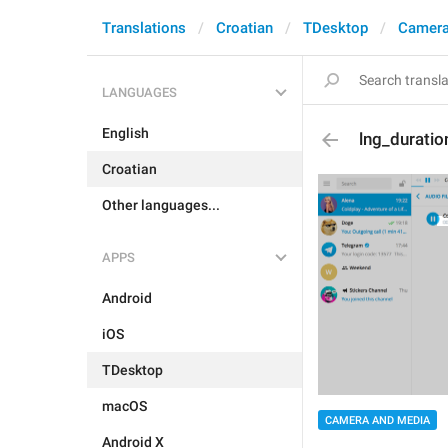
Translations
Croatian
TDesktop
Camera
LANGUAGES
English
lng_duratio
Croatian
Other languages...
APPS
Android
iOS
TDesktop
macOS
CAMERA AND MEDIA
Android X