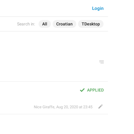
Login
Search in:
All
Croatian
TDesktop
APPLIED
Nice Giraffe
,
Aug 20, 2020 at 23:45