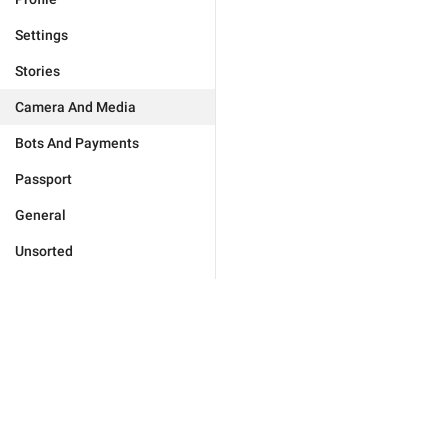
Settings
Stories
Camera And Media
Bots And Payments
Passport
General
Unsorted