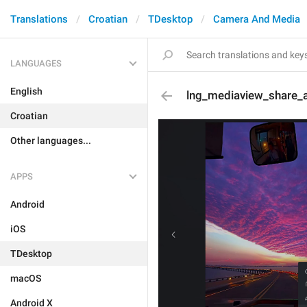
Translations
Croatian
TDesktop
Camera And Media
LANGUAGES
English
lng_mediaview_share_
Croatian
Other languages...
APPS
Android
iOS
TDesktop
macOS
Android X