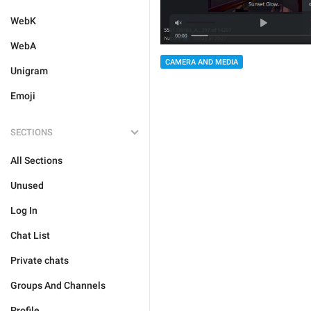
WebK
WebA
CAMERA AND MEDIA
Unigram
Emoji
SECTIONS
All Sections
Unused
Log In
Chat List
Private chats
Groups And Channels
Profile