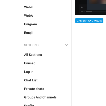
WebK
WebA
CAMERA AND MEDIA
Unigram
Emoji
SECTIONS
All Sections
Unused
Log In
Chat List
Private chats
Groups And Channels
Profile