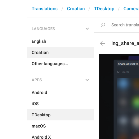
Translations
Croatian
TDesktop
Camera
LANGUAGES
English
lng_share_a
Croatian
Other languages...
APPS
Android
iOS
TDesktop
macOS
Android X