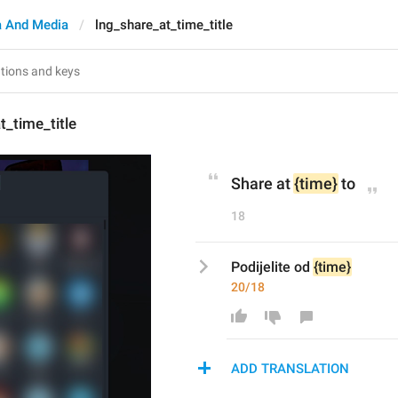
 And Media
lng_share_at_time_title
t_time_title
Share at 
{time}
 to
18
Podijelite od 
{time}
20/18
ADD TRANSLATION