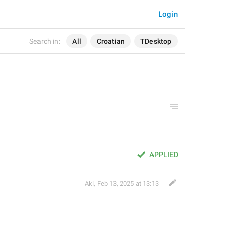
Login
Search in:
All
Croatian
TDesktop
APPLIED
Aki
,
Feb 13, 2025 at 13:13