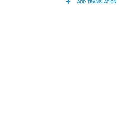
ADD TRANSLATION