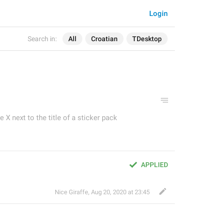
Login
Search in:
All
Croatian
TDesktop
e X next to the title of a sticker pack
APPLIED
Nice Giraffe
,
Aug 20, 2020 at 23:45