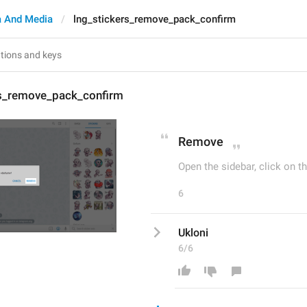
 And Media
lng_stickers_remove_pack_confirm
rs_remove_pack_confirm
Remove
Open the sidebar, click on th
6
Ukloni
6/6