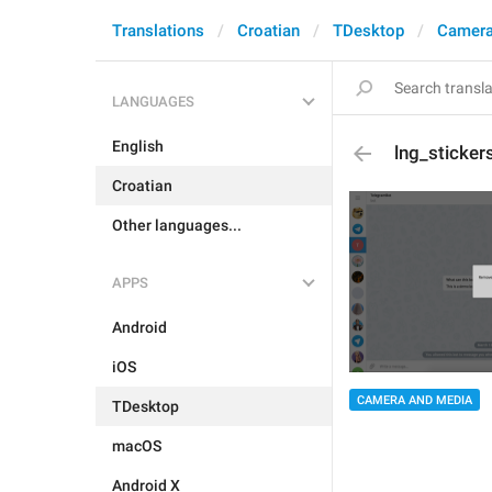
Translations
Croatian
TDesktop
Camera
LANGUAGES
English
lng_sticke
Croatian
Other languages...
APPS
Android
iOS
CAMERA AND MEDIA
TDesktop
macOS
Android X