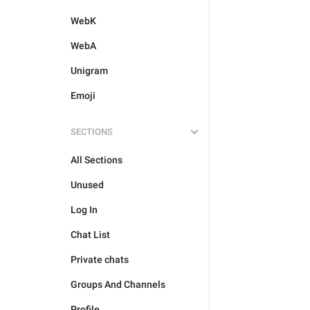
WebK
WebA
Unigram
Emoji
SECTIONS
All Sections
Unused
Log In
Chat List
Private chats
Groups And Channels
Profile