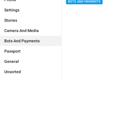
BOTS AND PAYMENTS
Settings
Stories
Camera And Media
Bots And Payments
Passport
General
Unsorted