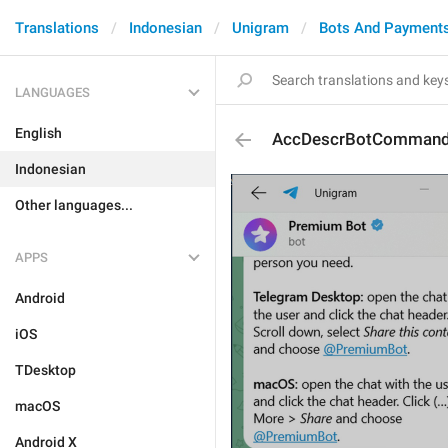
Translations
Indonesian
Unigram
Bots And Payment
LANGUAGES
English
AccDescrBotComman
Indonesian
Other languages...
APPS
Android
iOS
TDesktop
macOS
Android X