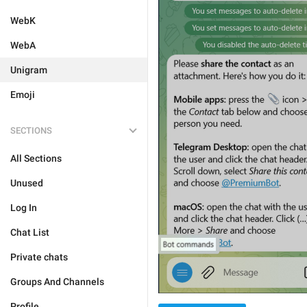
WebK
WebA
Unigram
Emoji
SECTIONS
All Sections
Unused
Log In
Chat List
Private chats
Groups And Channels
Profile