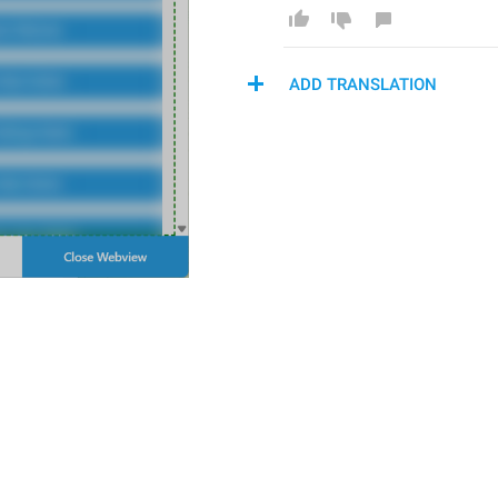
ADD TRANSLATION