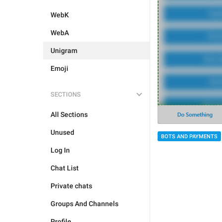
WebK
WebA
Unigram
Emoji
SECTIONS
All Sections
Unused
BOTS AND PAYMENTS
Log In
Chat List
Private chats
Groups And Channels
Profile