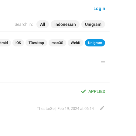
Login
Search in:
All
Indonesian
Unigram
droid
iOS
TDesktop
macOS
WebK
Unigram
APPLIED
ThestorSel
,
Feb 19, 2024 at 06:14