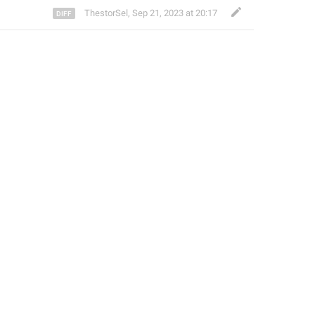
ThestorSel
,
Sep 21, 2023 at 20:17