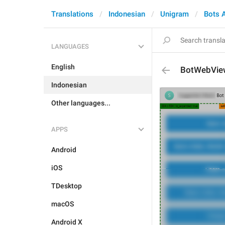
Translations
Indonesian
Unigram
Bots 
LANGUAGES
English
BotWebVie
Indonesian
Other languages...
APPS
Android
iOS
TDesktop
macOS
Android X