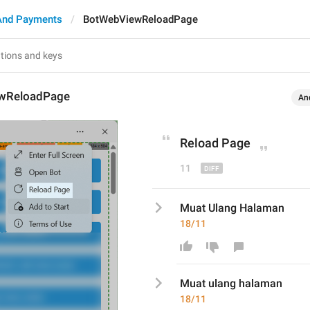
And Payments
BotWebViewReloadPage
wReloadPage
An
Reload 
P
age
11
Muat Ulang Halaman
18/11
Muat 
ulang h
alaman
18/11