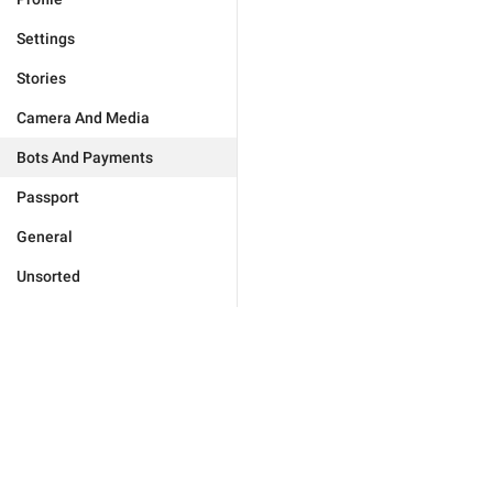
Settings
Stories
Camera And Media
Bots And Payments
Passport
General
Unsorted