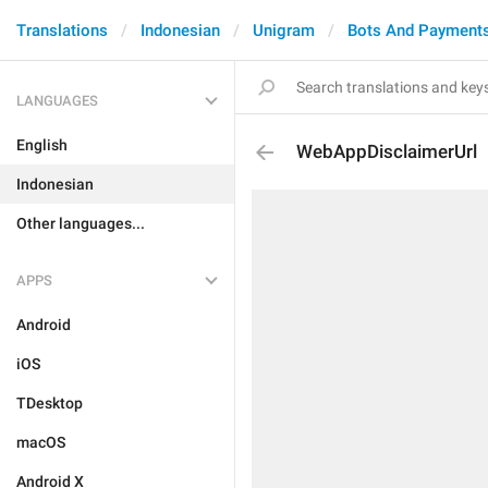
Translations
Indonesian
Unigram
Bots And Payment
LANGUAGES
English
WebAppDisclaimerUrl
Indonesian
Other languages...
APPS
Android
iOS
TDesktop
macOS
Android X