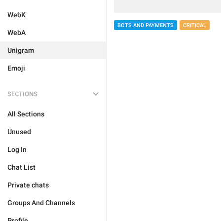
WebK
BOTS AND PAYMENTS
CRITICAL
WebA
Unigram
Emoji
SECTIONS
All Sections
Unused
Log In
Chat List
Private chats
Groups And Channels
Profile