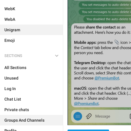
WebK
WebA
Unigram
Emoji
SECTIONS
All Sections
Unused
Log In
Chat List
Private chats
Groups And Channels
Profile