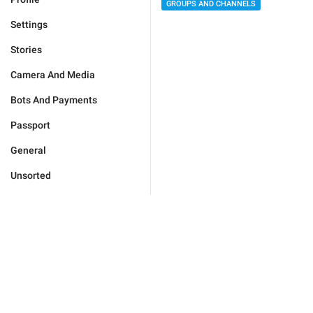
GROUPS AND CHANNELS
Settings
Stories
Camera And Media
Bots And Payments
Passport
General
Unsorted