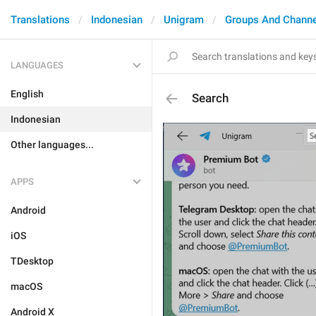
Translations
Indonesian
Unigram
Groups And Channe
LANGUAGES
English
Search
Indonesian
Other languages...
APPS
Android
iOS
TDesktop
macOS
Android X