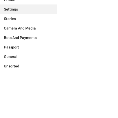
Settings
Stories
Camera And Media
Bots And Payments
Passport
General
Unsorted