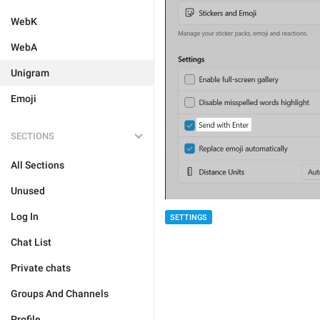
WebK
WebA
Unigram
Emoji
SECTIONS
All Sections
Unused
Log In
SETTINGS
Chat List
Private chats
Groups And Channels
Profile