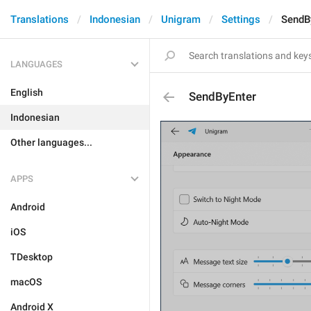
Translations
Indonesian
Unigram
Settings
SendB
LANGUAGES
English
SendByEnter
Indonesian
Other languages...
APPS
Android
iOS
TDesktop
macOS
Android X