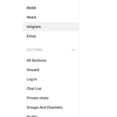
WebK
WebA
Unigram
Emoji
SECTIONS
All Sections
Unused
Log In
Chat List
Private chats
Groups And Channels
Profile