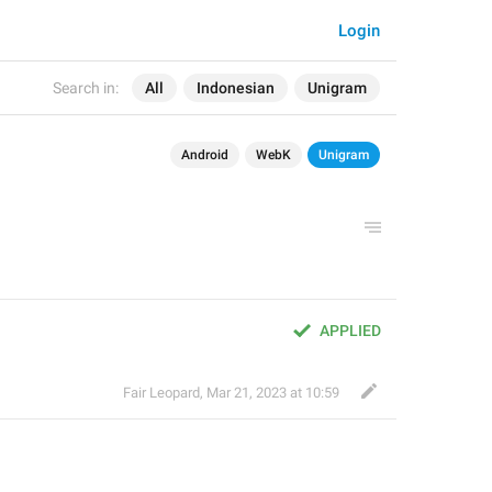
Login
Search in:
All
Indonesian
Unigram
Android
WebK
Unigram
APPLIED
Fair Leopard
,
Mar 21, 2023 at 10:59