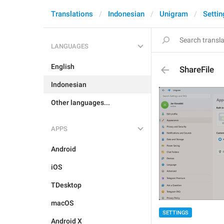
Translations
Indonesian
Unigram
Settin
LANGUAGES
English
ShareFile
Indonesian
Other languages...
APPS
Android
iOS
TDesktop
macOS
SETTINGS
Android X