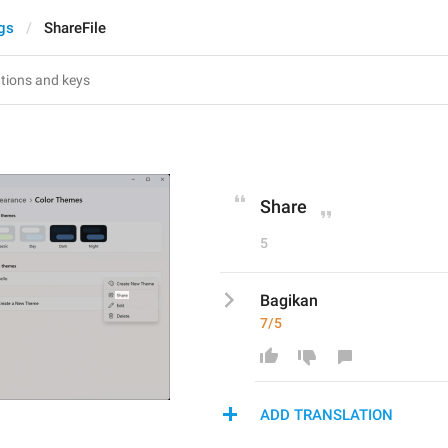
gs
ShareFile
Share
5
Bagikan
7/5
ADD TRANSLATION