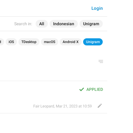
Login
Search in:
All
Indonesian
Unigram
d
iOS
TDesktop
macOS
Android X
Unigram
APPLIED
Fair Leopard
,
Mar 21, 2023 at 10:59