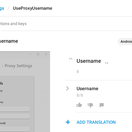
gs
UseProxyUsername
sername
Androi
Username
8
Username
8/8
ADD TRANSLATION