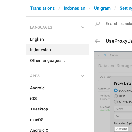
Translations
Indonesian
Unigram
Settin
LANGUAGES
English
UseProxyU
Indonesian
Other languages...
APPS
Android
iOS
TDesktop
macOS
Android X