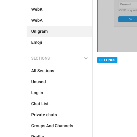
WebK
WebA
Unigram
Emoji
SECTIONS
SETTINGS
All Sections
Unused
Log In
Chat List
Private chats
Groups And Channels
Profile