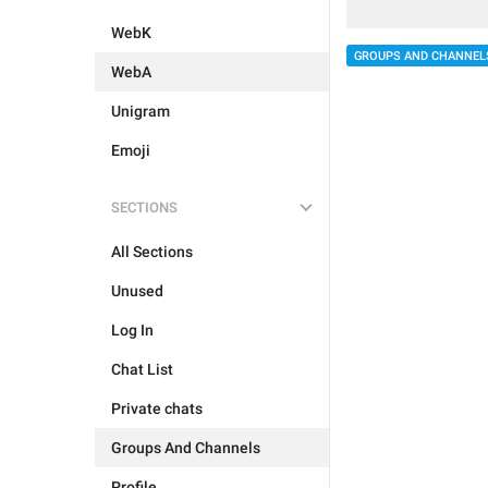
WebK
GROUPS AND CHANNEL
WebA
Unigram
Emoji
SECTIONS
All Sections
Unused
Log In
Chat List
Private chats
Groups And Channels
Profile