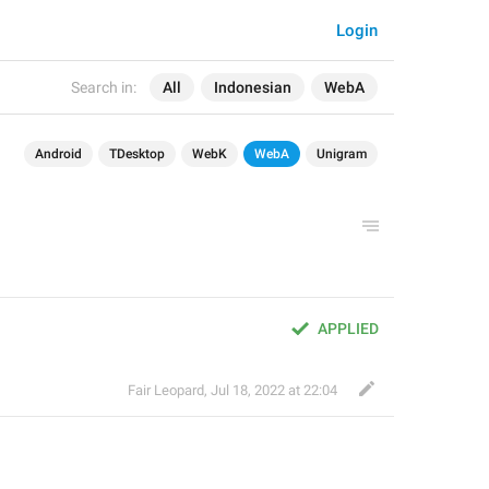
Login
Search in:
All
Indonesian
WebA
Android
TDesktop
WebK
WebA
Unigram
APPLIED
Fair Leopard
,
Jul 18, 2022 at 22:04