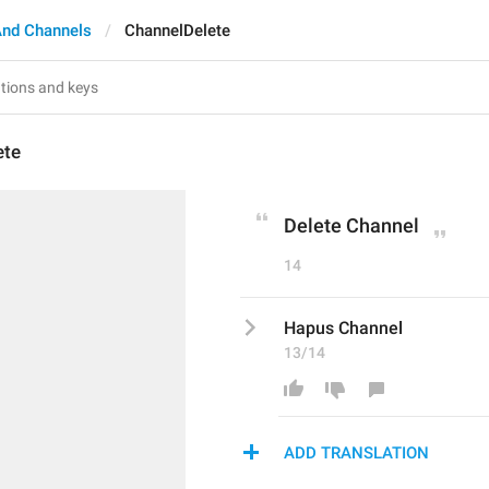
And Channels
ChannelDelete
ete
Delete Channel
14
Hapus Channel
13/14
ADD TRANSLATION