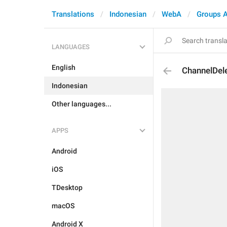
Translations
Indonesian
WebA
Groups 
LANGUAGES
English
ChannelDel
Indonesian
Other languages...
APPS
Android
iOS
TDesktop
macOS
Android X