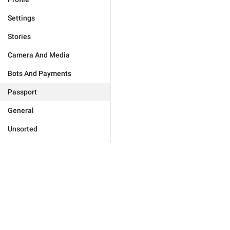
Settings
Stories
Camera And Media
Bots And Payments
Passport
General
Unsorted