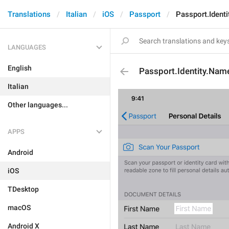
Translations
Italian
iOS
Passport
Passport.Ident
LANGUAGES
English
Passport.Identity.Nam
Italian
Other languages...
APPS
Android
iOS
TDesktop
macOS
Android X