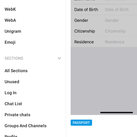
WebK
WebA
Unigram
Emoji
SECTIONS
All Sections
Unused
Log In
Chat List
Private chats
PASSPORT
Groups And Channels
Profile