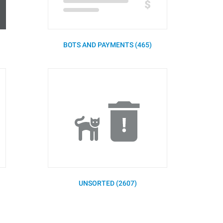
BOTS AND PAYMENTS (465)
UNSORTED (2607)