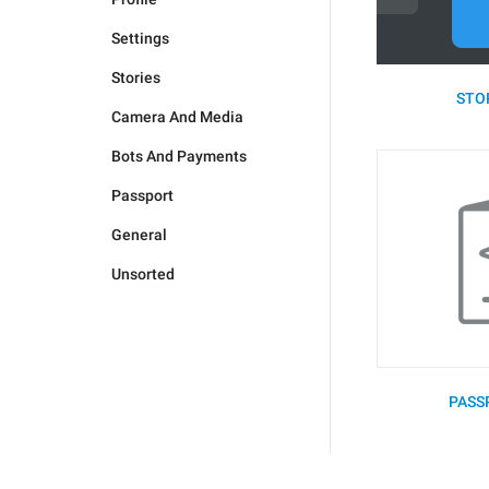
Settings
Stories
STOR
Camera And Media
Bots And Payments
Passport
General
Unsorted
PASS