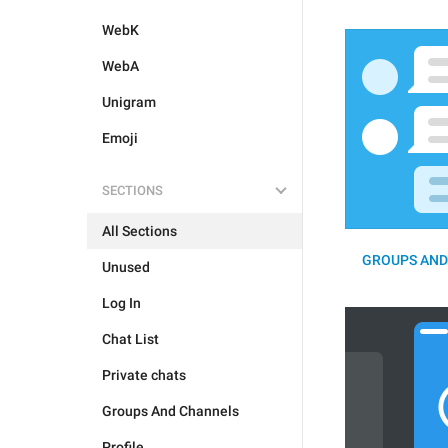
WebK
WebA
Unigram
Emoji
SECTIONS
All Sections
GROUPS AND
Unused
Log In
Chat List
Private chats
Groups And Channels
Profile