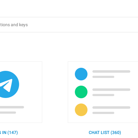
 IN (147)
CHAT LIST (360)