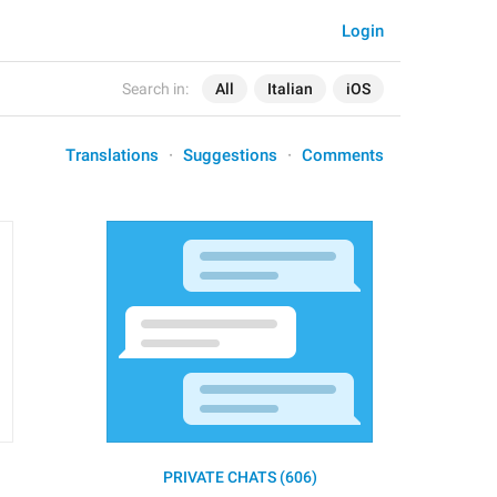
Login
Search in:
All
Italian
iOS
Translations
Suggestions
Comments
PRIVATE CHATS (606)