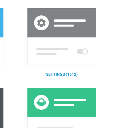
SETTINGS (1612)