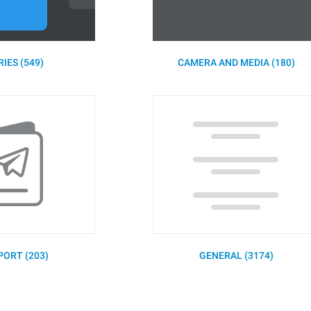
IES (549)
CAMERA AND MEDIA (180)
PORT (203)
GENERAL (3174)