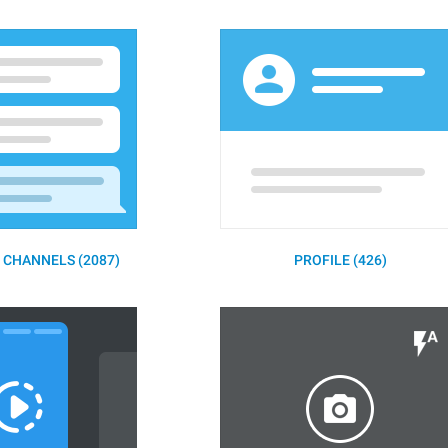
 CHANNELS (2087)
PROFILE (426)