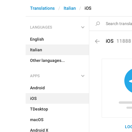
Translations
Italian
iOS
LANGUAGES
English
iOS
11888
Italian
Other languages...
APPS
Android
iOS
TDesktop
macOS
LOG
Android X