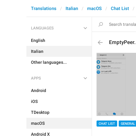
Translations
Italian
macOS
Chat List
LANGUAGES
English
EmptyPeer.
Italian
Other languages...
APPS
Android
iOS
TDesktop
macOS
CHAT LIST
GENERAL
Android X