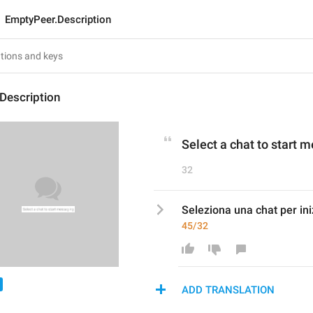
EmptyPeer.Description
Description
Select a chat to start 
32
Seleziona una chat per in
45/32
ADD TRANSLATION