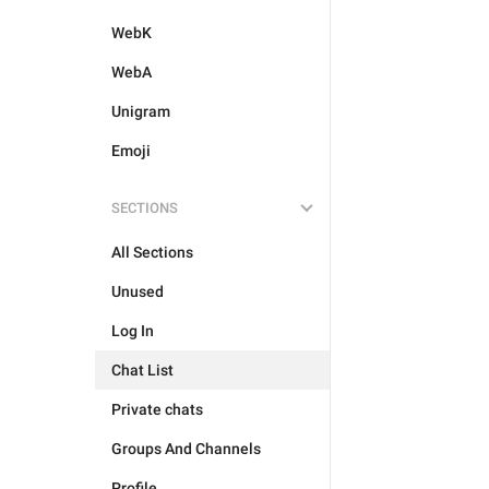
WebK
WebA
Unigram
Emoji
SECTIONS
All Sections
Unused
Log In
Chat List
Private chats
Groups And Channels
Profile