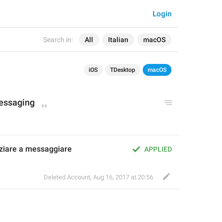
Login
Search in:
All
Italian
macOS
iOS
TDesktop
macOS
messaging
iziare a messaggiare
APPLIED
Deleted Account
,
Aug 16, 2017 at 20:56