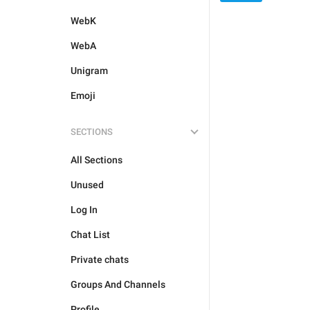
WebK
WebA
Unigram
Emoji
SECTIONS
All Sections
Unused
Log In
Chat List
Private chats
Groups And Channels
Profile