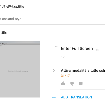
4J7-dP-txa.title
title
Enter Full Screen
17
Attiva modalità a tutto s
31/17
ADD TRANSLATION