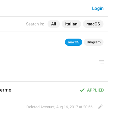
Login
Search in:
All
Italian
macOS
macOS
Unigram
chermo
APPLIED
Deleted Account
,
Aug 16, 2017 at 20:56