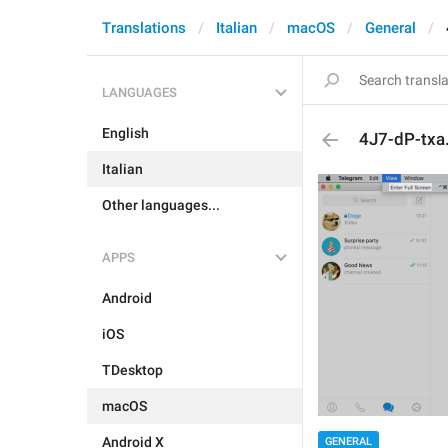
Translations
Italian
macOS
General
LANGUAGES
English
4J7-dP-txa.
Italian
Other languages...
APPS
Android
iOS
TDesktop
macOS
Android X
GENERAL