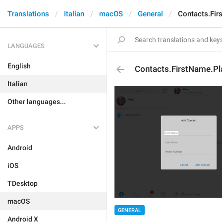
Translations
Italian
macOS
General
Contacts.Fir
LANGUAGES
English
Contacts.FirstName.Pl
Italian
Other languages...
APPS
Android
iOS
TDesktop
macOS
GENERAL
Android X