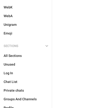
WebK
WebA
Unigram
Emoji
SECTIONS
All Sections
Unused
Log In
Chat List
Private chats
Groups And Channels
Profile