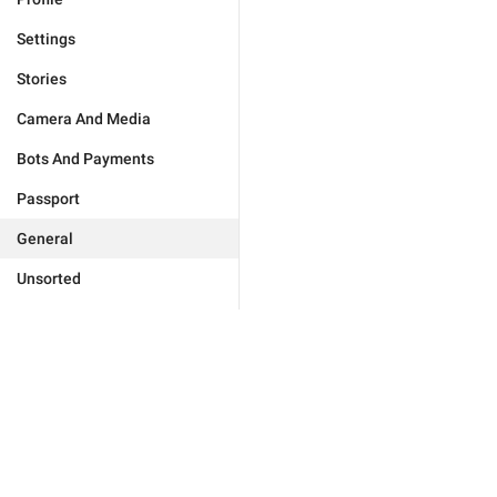
Settings
Stories
Camera And Media
Bots And Payments
Passport
General
Unsorted