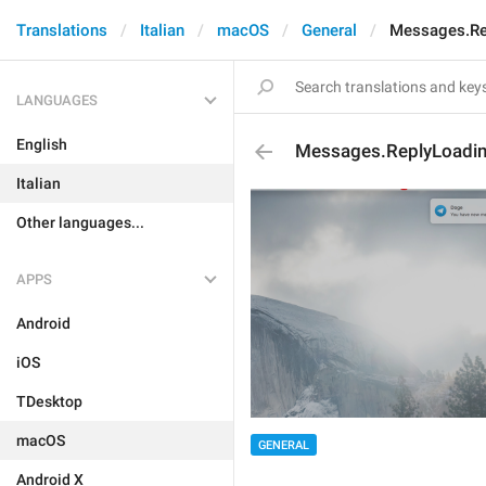
Translations
Italian
macOS
General
Messages.Re
LANGUAGES
English
Messages.ReplyLoadi
Italian
Other languages...
APPS
Android
iOS
TDesktop
macOS
GENERAL
Android X