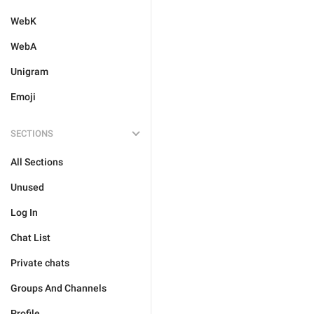
WebK
WebA
Unigram
Emoji
SECTIONS
All Sections
Unused
Log In
Chat List
Private chats
Groups And Channels
Profile