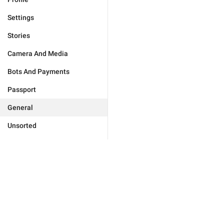
Settings
Stories
Camera And Media
Bots And Payments
Passport
General
Unsorted