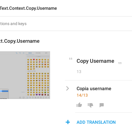
Text.Context.Copy.Username
xt.Copy.Username
Copy Username
13
Copia username
14/13
ADD TRANSLATION