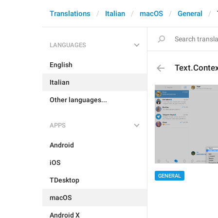
Translations
Italian
macOS
General
LANGUAGES
English
Text.Conte
Italian
Other languages...
APPS
Android
iOS
GENERAL
TDesktop
macOS
Android X