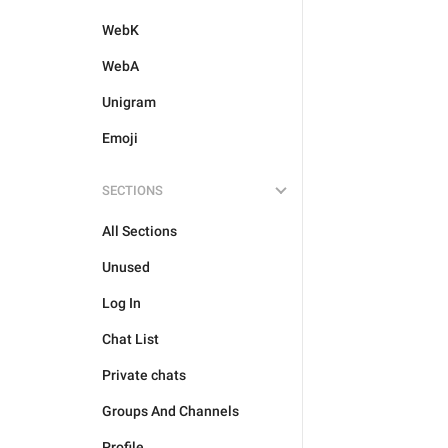
WebK
WebA
Unigram
Emoji
SECTIONS
All Sections
Unused
Log In
Chat List
Private chats
Groups And Channels
Profile