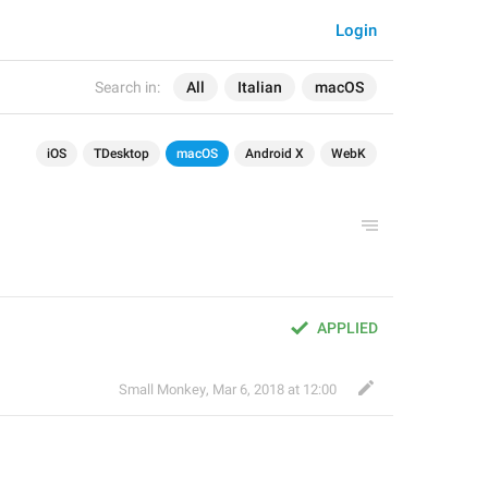
Login
Search in:
All
Italian
macOS
iOS
TDesktop
macOS
Android X
WebK
APPLIED
Small Monkey
,
Mar 6, 2018 at 12:00