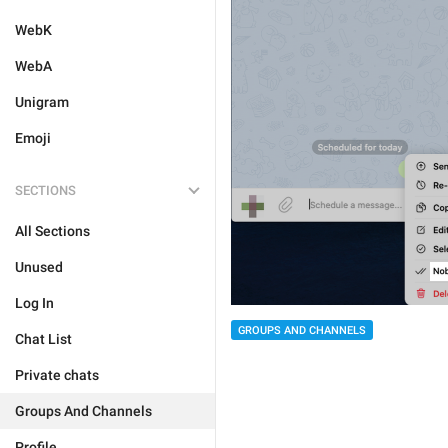
WebK
WebA
Unigram
Emoji
SECTIONS
All Sections
Unused
Log In
GROUPS AND CHANNELS
Chat List
Private chats
Groups And Channels
Profile