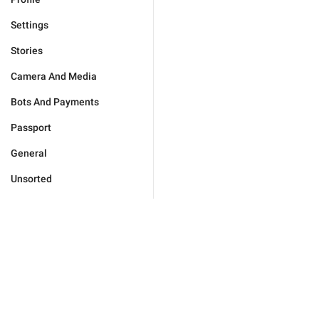
Settings
Stories
Camera And Media
Bots And Payments
Passport
General
Unsorted