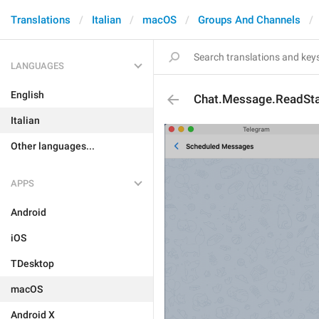
Translations
Italian
macOS
Groups And Channels
LANGUAGES
English
Chat.Message.ReadSt
Italian
Other languages...
APPS
Android
iOS
TDesktop
macOS
Android X