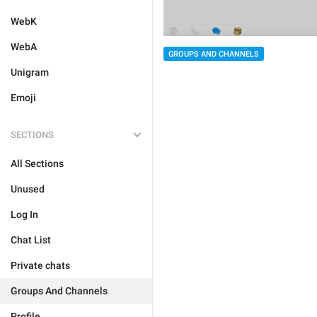
WebK
WebA
GROUPS AND CHANNELS
Unigram
Emoji
SECTIONS
All Sections
Unused
Log In
Chat List
Private chats
Groups And Channels
Profile