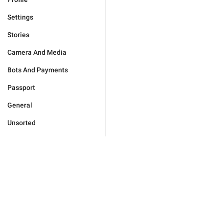
Settings
Stories
Camera And Media
Bots And Payments
Passport
General
Unsorted