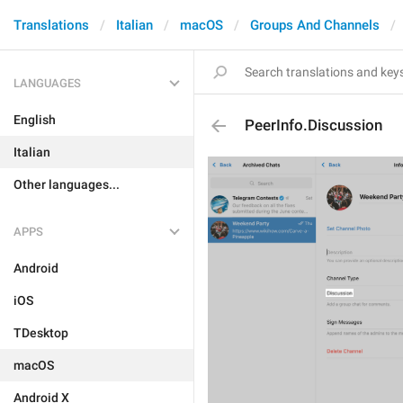
Translations
Italian
macOS
Groups And Channels
LANGUAGES
English
PeerInfo.Discussion
Italian
Other languages...
APPS
Android
iOS
TDesktop
macOS
Android X