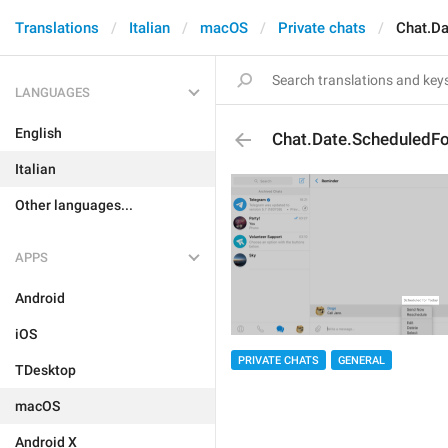
Translations
Italian
macOS
Private chats
Chat.Da
LANGUAGES
English
Chat.Date.ScheduledFo
Italian
Other languages...
APPS
Android
iOS
PRIVATE CHATS
GENERAL
TDesktop
macOS
Android X