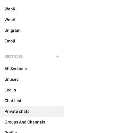
WebK
WebA
Unigram
Emoji
SECTIONS
All Sections
Unused
Log In
Chat List
Private chats
Groups And Channels
Profile