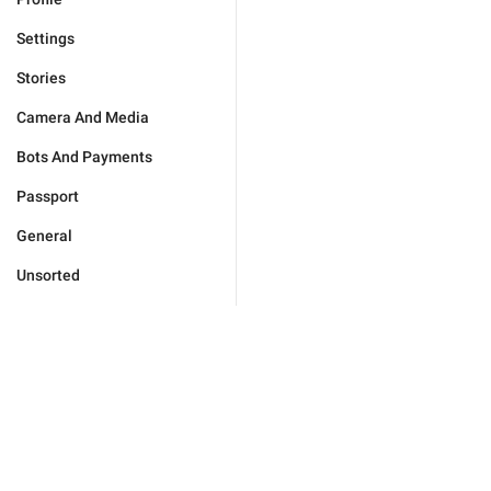
Settings
Stories
Camera And Media
Bots And Payments
Passport
General
Unsorted