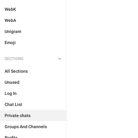
WebK
WebA
Unigram
Emoji
SECTIONS
All Sections
Unused
Log In
Chat List
Private chats
Groups And Channels
Profile