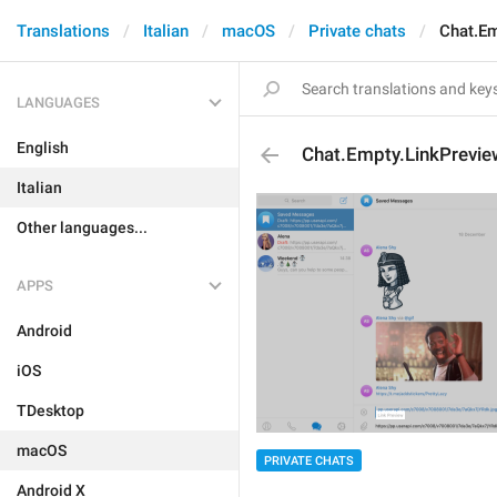
Translations
Italian
macOS
Private chats
Chat.Em
LANGUAGES
English
Chat.Empty.LinkPrevie
Italian
Other languages...
APPS
Android
iOS
TDesktop
macOS
PRIVATE CHATS
Android X