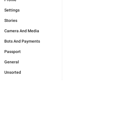
Settings
Stories
Camera And Media
Bots And Payments
Passport
General
Unsorted