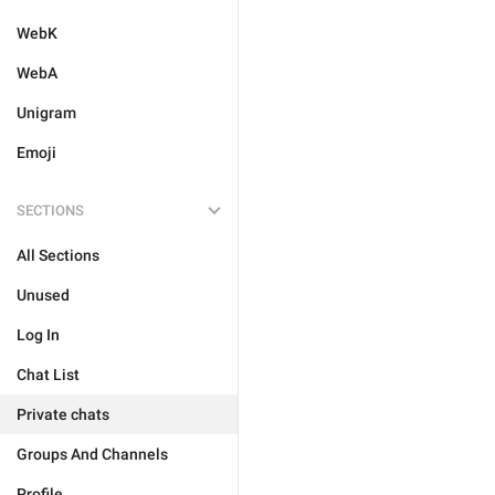
WebK
WebA
Unigram
Emoji
SECTIONS
All Sections
Unused
Log In
Chat List
Private chats
Groups And Channels
Profile