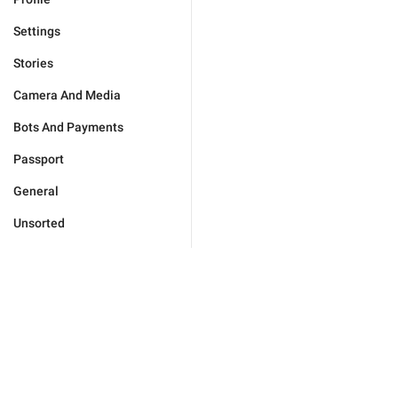
Settings
Stories
Camera And Media
Bots And Payments
Passport
General
Unsorted