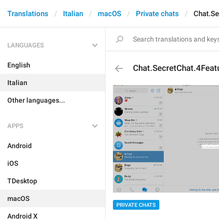
Translations
Italian
macOS
Private chats
Chat.Se
LANGUAGES
English
Chat.SecretChat.4Feat
Italian
Other languages...
APPS
Android
iOS
TDesktop
macOS
PRIVATE CHATS
Android X