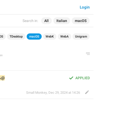
Login
Search in:
All
Italian
macOS
OS
TDesktop
macOS
WebK
WebA
Unigram
%@
APPLIED
Small Monkey
,
Dec 29, 2024 at 14:26