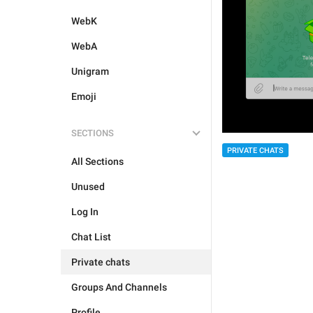
WebK
WebA
Unigram
Emoji
SECTIONS
PRIVATE CHATS
All Sections
Unused
Log In
Chat List
Private chats
Groups And Channels
Profile