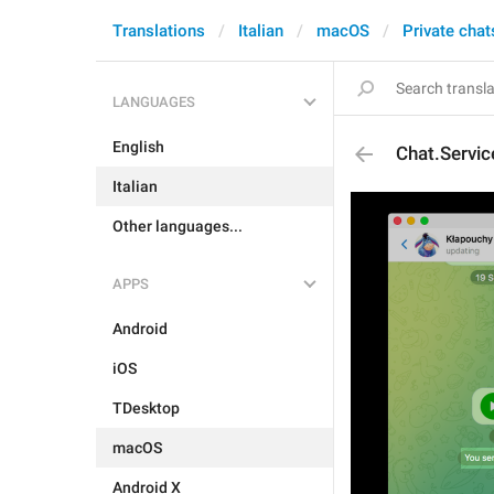
Translations
Italian
macOS
Private chat
LANGUAGES
English
Chat.Servi
Italian
Other languages...
APPS
Android
iOS
TDesktop
macOS
Android X