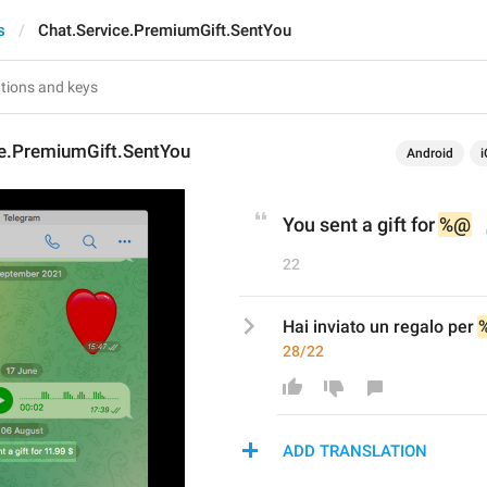
s
Chat.Service.PremiumGift.SentYou
ce.PremiumGift.SentYou
Android
i
You sent a gift for 
%@
22
Hai inviato un regalo per 
28/22
ADD TRANSLATION